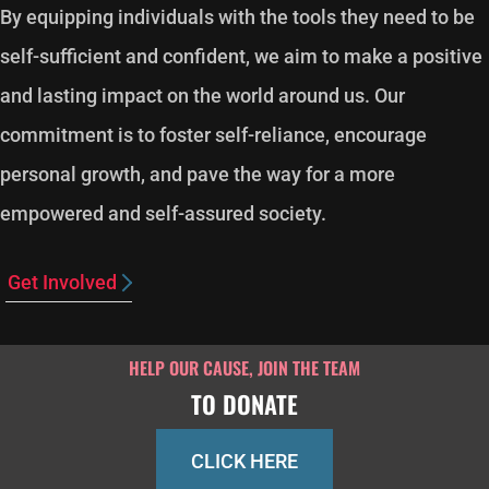
By equipping individuals with the tools they need to be
self-sufficient and confident, we aim to make a positive
and lasting impact on the world around us. Our
commitment is to foster self-reliance, encourage
personal growth, and pave the way for a more
empowered and self-assured society.
Get Involved
HELP OUR CAUSE, JOIN THE TEAM
TO DONATE
CLICK HERE