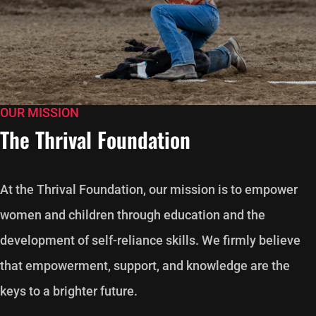
OUR MISSION
The Thrival Foundation
At the Thrival Foundation, our mission is to empower
women and children through education and the
development of self-reliance skills. We firmly believe
that empowerment, support, and knowledge are the
keys to a brighter future.