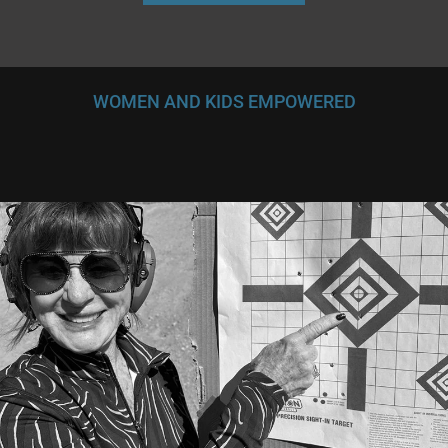
WOMEN AND KIDS EMPOWERED