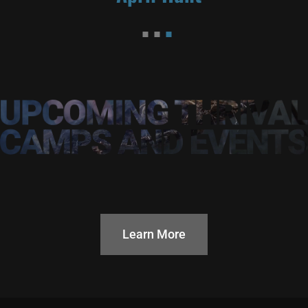
Learn More