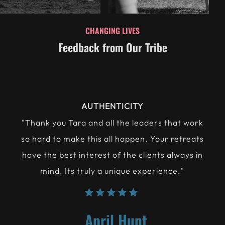
CHANGING LIVES
Feedback from Our Tribe
LIFE-CHANGING
"The concious choice to avoid risk is to avoid
truly living. Here you will learn that you can
take care and protect yourself. You'll leave a
new person."
Jamie Bennet