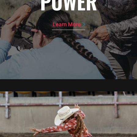
POWER
Learn More