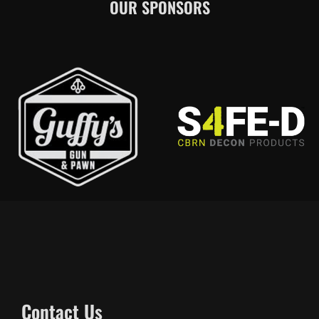
OUR SPONSORS
Contact Us