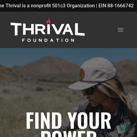
rofit 501c3 Organization | EIN 88-1666742
P
FIND YOUR